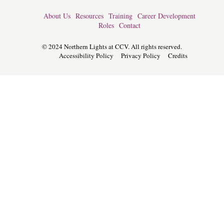
About Us
Resources
Training
Career Development
Roles
Contact
© 2024 Northern Lights at CCV. All rights reserved.
Accessibility Policy
Privacy Policy
Credits