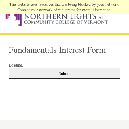
This website uses resources that are being blocked by your network.
Contact your network administrator for more information.
Fundamentals Interest Form
Loading...
Submit