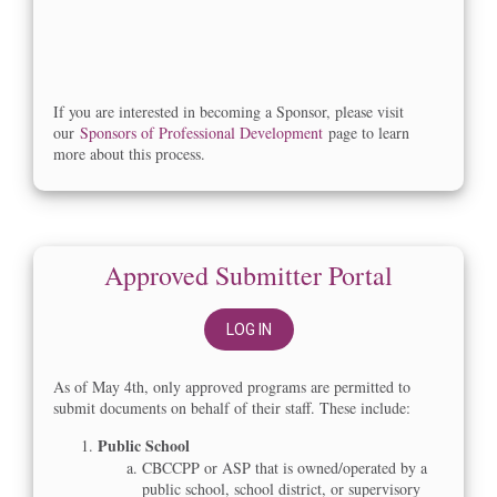
If you are interested in becoming a Sponsor, please visit
our
Sponsors of Professional Development
page to learn
more about this process.
Approved Submitter Portal
LOG IN
As of May 4th, only approved programs are permitted to
submit documents on behalf of their staff. These include:
Public School
CBCCPP or ASP that is owned/operated by a
public school, school district, or supervisory