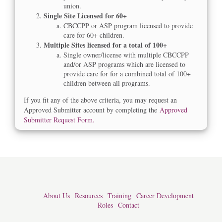
union.
Single Site Licensed for 60+
CBCCPP or ASP program licensed to provide
care for 60+ children.
Multiple Sites licensed for a total of 100+
Single owner/license with multiple CBCCPP
and/or ASP programs which are licensed to
provide care for for a combined total of 100+
children between all programs.
If you fit any of the above criteria, you may request an
Approved Submitter account by completing the
Approved
Submitter Request Form.
About Us
Resources
Training
Career Development
Roles
Contact