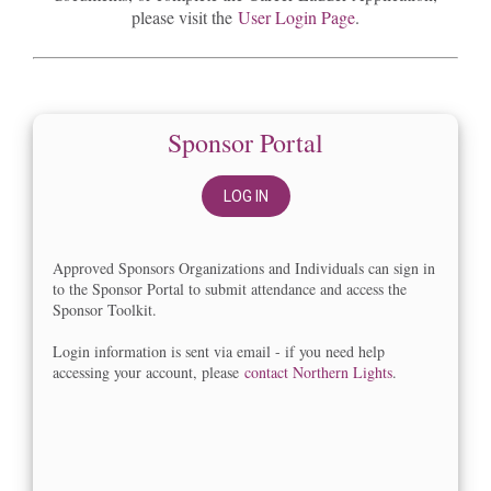
please visit the
User Login Page
.
Sponsor Portal
LOG IN
Approved Sponsors Organizations and Individuals can sign in
to the Sponsor Portal to submit attendance and access the
Sponsor Toolkit.
Login information is sent via email - if you need help
accessing your account, please
contact Northern Lights
.