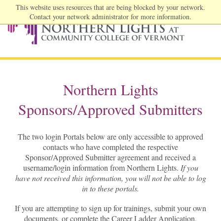
This website uses resources that are being blocked by your network.
Contact your network administrator for more information.
Northern Lights
Sponsors/Approved Submitters
The two login Portals below are only accessible to approved
contacts who have completed the respective
Sponsor/Approved Submitter agreement and received a
username/login information from Northern Lights.
If you
have not received this information, you will not be able to log
in to these portals.
If you are attempting to sign up for trainings, submit your own
documents, or complete the Career Ladder Application,